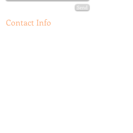
Send
Contact Info
Golden Lion Publishing
P. O. Box 481,
Palm Beach FL 33480
info@goldenlionpublishing.com
Canada:
One Dundas St. West
# 2500
Toronto, Ontario
Canada M5G 1Z3
For More Information:
info@goldenlionpublishing.com